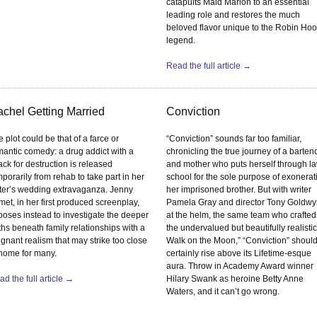
catapults Maid Marion to an essential
leading role and restores the much
beloved flavor unique to the Robin Ho
legend.
Read the full article →
chel Getting Married
Conviction
 plot could be that of a farce or
“Conviction” sounds far too familiar,
mantic comedy: a drug addict with a
chronicling the true journey of a barten
ck for destruction is released
and mother who puts herself through l
porarily from rehab to take part in her
school for the sole purpose of exonerat
ster’s wedding extravaganza. Jenny
her imprisoned brother. But with writer
et, in her first produced screenplay,
Pamela Gray and director Tony Goldw
ooses instead to investigate the deeper
at the helm, the same team who crafted
ths beneath family relationships with a
the undervalued but beautifully realistic
gnant realism that may strike too close
Walk on the Moon,” “Conviction” shoul
 home for many.
certainly rise above its Lifetime-esque
aura. Throw in Academy Award winner
d the full article →
Hilary Swank as heroine Betty Anne
Waters, and it can’t go wrong.