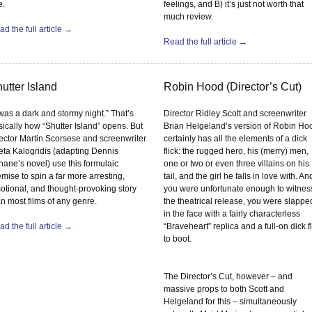
e.
feelings, and B) it’s just not worth that
much review.
d the full article →
Read the full article →
utter Island
Robin Hood (Director’s Cut)
 was a dark and stormy night.” That’s
Director Ridley Scott and screenwriter
sically how “Shutter Island” opens. But
Brian Helgeland’s version of Robin Ho
rector Martin Scorsese and screenwriter
certainly has all the elements of a dick
eta Kalogridis (adapting Dennis
flick: the rugged hero, his (merry) men,
hane’s novel) use this formulaic
one or two or even three villains on his
mise to spin a far more arresting,
tail, and the girl he falls in love with. And
otional, and thought-provoking story
you were unfortunate enough to witnes
an most films of any genre.
the theatrical release, you were slappe
in the face with a fairly characterless
d the full article →
“Braveheart” replica and a full-on dick fl
to boot.
The Director’s Cut, however – and
massive props to both Scott and
Helgeland for this – simultaneously