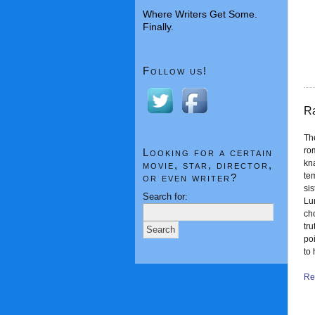
Where Writers Get Some.
Finally.
Follow us!
Ra
The
ro
Looking for a certain
kna
movie, star, director,
tem
or even writer?
si
Search for:
Lum
ch
tru
poi
to
Rea