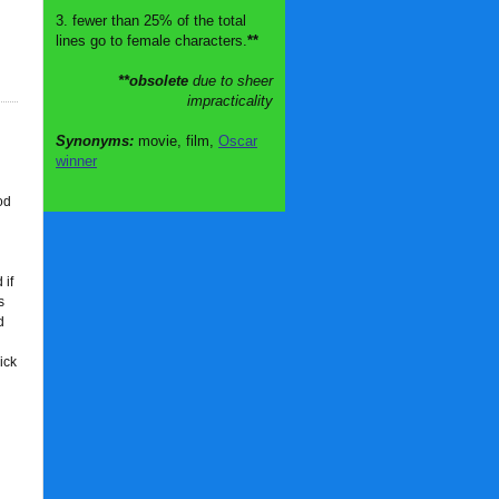
3. fewer than 25% of the total
lines go to female characters.
**
**obsolete
due to sheer
impracticality
Synonyms:
movie, film,
Oscar
winner
od
 if
s
d
ick