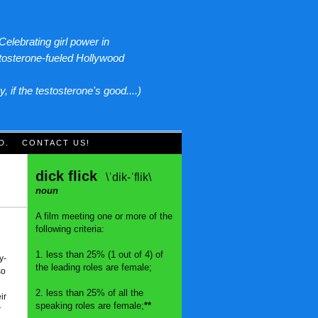
Celebrating girl power in
tosterone-fueled Hollywood
y, if the testosterone's good....)
D.
CONTACT US!
dick flick
\ˈdik-ˈflik\
noun
A film meeting one or more of the
following criteria:
1. less than 25% (1 out of 4) of
y-
the leading roles are female;
so
2. less than 25% of all the
ir
speaking roles are female;
**
r