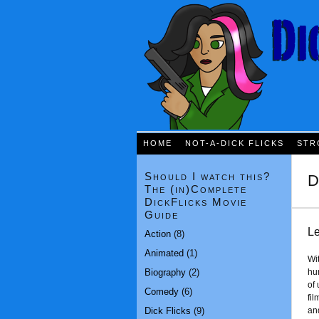
HOME
NOT-A-DICK FLICKS
STR
Should I watch this?
D
The (in)Complete
DickFlicks Movie
Guide
Le
Action
(8)
Animated
(1)
Wi
Biography
(2)
hu
of
Comedy
(6)
fi
Dick Flicks
(9)
and