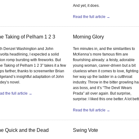
And yet, it does.
Read the full article →
e Taking of Pelham 1 2 3
Morning Glory
th Denzel Washington and John
Ten minutes in, and the similarities to
volta headlining, I expected a solid
McKenna’s more famous film are
ion romp bursting with fireworks. But
flourishing already: a feisty, adorable
e Taking of Pelham 1 2 3” takes it a few
young woman, career-driven but a bit
ps farther, thanks to screenwriter Brian
clueless when it comes to love, fighting
lgeland’s insightful adaptation of John
her way up the ladder in a cutthroat
dey’s novel.
industry. Throw in the bitter growling ha
ass boss, and it’s “The Devil Wears
d the full article →
Prada” all over again. But surprise,
surprise: I liked this one better. A lot bett
Read the full article →
e Quick and the Dead
Swing Vote