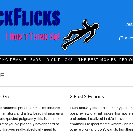
tes
(But he
ONG FEMALE LEADS
DICK FLICKS
THE BEST MOVIES, PERIO
F
t Go
2 Fast 2 Furious
th standout performances, an innately
I was halfway through a lengthy point-b
man story, and a few beautiful moments
point review of what makes this movie 
 unexpected poignancy, this is an indie
bad before I realized that A) I have
lm that you’ve probably never heard of
enormous respect for the writers (for the
 that you really, absolutely need to
other works) and don’t want to hurt thei