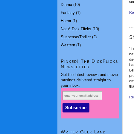
se
Drama
(10)
Fantasy
(1)
Rea
Horror
(1)
Not-A-Dick Flicks
(10)
Suspense/Thriller
(2)
Sh
Western
(1)
“It
ba
di
Pinked! The DickFlicks
La
Newsletter
Le
Get the latest reviews and movie
pre
musings delivered straight to
em
your inbox.
th
Rea
Writer Geek Land