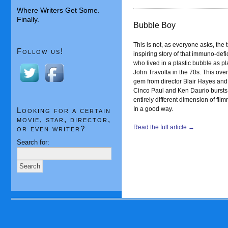
Where Writers Get Some.
Finally.
Bubble Boy
This is not, as everyone asks, the 
Follow us!
inspiring story of that immuno-defi
who lived in a plastic bubble as p
John Travolta in the 70s. This ove
gem from director Blair Hayes and 
Cinco Paul and Ken Daurio bursts 
entirely different dimension of fil
In a good way.
Looking for a certain
movie, star, director,
Read the full article →
or even writer?
Search for: