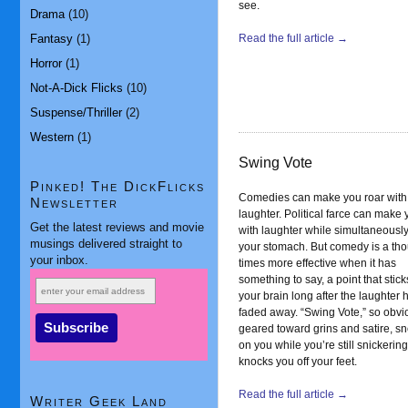
see.
Drama
(10)
Fantasy
(1)
Read the full article →
Horror
(1)
Not-A-Dick Flicks
(10)
Suspense/Thriller
(2)
Western
(1)
Swing Vote
Pinked! The DickFlicks
Comedies can make you roar with
Newsletter
laughter. Political farce can make 
Get the latest reviews and movie
with laughter while simultaneously
musings delivered straight to
your stomach. But comedy is a th
your inbox.
times more effective when it has
something to say, a point that stick
your brain long after the laughter 
faded away. “Swing Vote,” so obvi
geared toward grins and satire, s
on you while you’re still snickerin
knocks you off your feet.
Read the full article →
Writer Geek Land