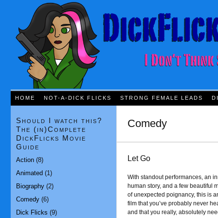
HOME
NOT-A-DICK FLICKS
STRONG FEMALE LEADS
D
Should I watch this?
Comedy
The (in)Complete
DickFlicks Movie
Guide
Let Go
Action
(8)
Animated
(1)
With standout performances, an in
Biography
(2)
human story, and a few beautiful
of unexpected poignancy, this is a
Comedy
(6)
film that you’ve probably never he
Dick Flicks
(9)
and that you really, absolutely nee