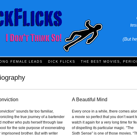
tes
(But he
ONG FEMALE LEADS
DICK FLICKS
THE BEST MOVIES, PERIO
iography
nviction
A Beautiful Mind
nviction” sounds far too familiar,
Every once in a while, there comes alo
onicling the true journey of a bartender
a movie so perfect that you don’t want t
d mother who puts herself through law
watch it again for a very long time for fe
hool for the sole purpose of exonerating
of dispelling its particular magic. “The
 imprisoned brother. But with writer
Sixth Sense” is one of those movies. “