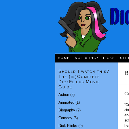
HOME
NOT-A-DICK FLICKS
STR
Should I watch this?
B
The (in)Complete
DickFlicks Movie
Guide
Co
Action
(8)
Animated
(1)
“Co
Biography
(2)
chr
an
Comedy
(6)
sc
Dick Flicks
(9)
her