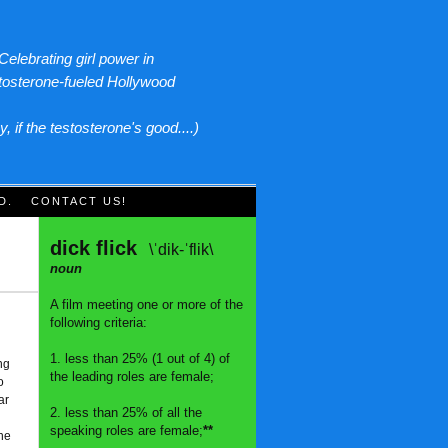
Celebrating girl power in
tosterone-fueled Hollywood
y, if the testosterone's good....)
D.
CONTACT US!
dick flick
\ˈdik-ˈflik\
noun
A film meeting one or more of the
following criteria:
1. less than 25% (1 out of 4) of
ng
the leading roles are female;
o
ar
2. less than 25% of all the
speaking roles are female;
**
The