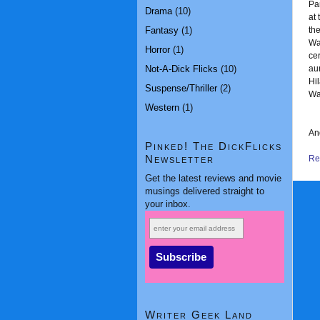
Pa
Drama
(10)
at
Fantasy
(1)
the
Wa
Horror
(1)
cer
Not-A-Dick Flicks
(10)
au
Hi
Suspense/Thriller
(2)
Wat
Western
(1)
And
Pinked! The DickFlicks
Newsletter
Rea
Get the latest reviews and movie
musings delivered straight to
your inbox.
Writer Geek Land