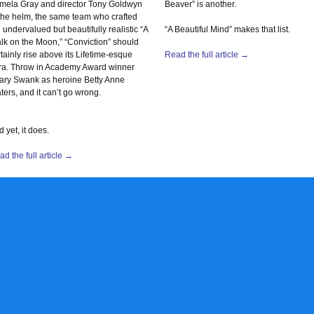
mela Gray and director Tony Goldwyn
Beaver” is another.
 the helm, the same team who crafted
 undervalued but beautifully realistic “A
“A Beautiful Mind” makes that list.
lk on the Moon,” “Conviction” should
tainly rise above its Lifetime-esque
Read the full article →
ra. Throw in Academy Award winner
lary Swank as heroine Betty Anne
ers, and it can’t go wrong.
 yet, it does.
d the full article →