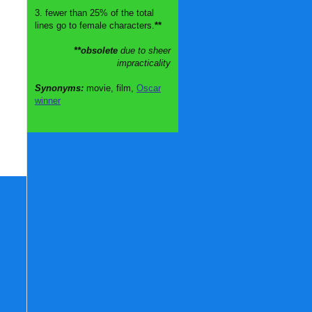
3. fewer than 25% of the total
lines go to female characters.
**
**obsolete
due to sheer
impracticality
Synonyms:
movie, film,
Oscar
winner